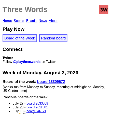
Three Words
Home
Scores
Boards
News
About
Play Now
Board of the Week
Random board
Connect
Twitter
Follow
@playthreewords
on Twitter
Week of Monday, August 3, 2026
Board of the week:
board 13309572
(weeks run from Monday to Sunday, resetting at midnight on Monday,
US Central time)
Previous boards of the week:
July 27 -
board 2833869
July 20 -
board 2611301
July 13 -
board 546121