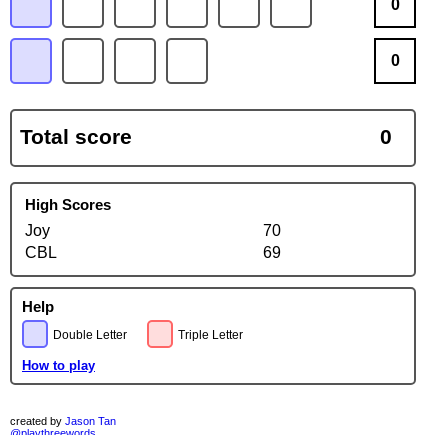
0
0
Total score
0
High Scores
Joy
70
CBL
69
Help
Double Letter
Triple Letter
How to play
created by
Jason Tan
@playthreewords