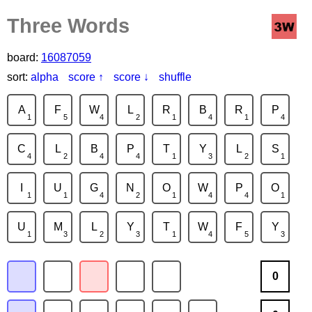
Three Words
board:
16087059
sort:
alpha
score ↑
score ↓
shuffle
A
F
W
L
R
B
R
P
1
5
4
2
1
4
1
4
C
L
B
P
T
Y
L
S
4
2
4
4
1
3
2
1
I
U
G
N
O
W
P
O
1
1
4
2
1
4
4
1
U
M
L
Y
T
W
F
Y
1
3
2
3
1
4
5
3
0