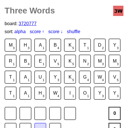
Three Words
board:
3720777
sort:
alpha
score ↑
score ↓
shuffle
M
H
A
B
K
T
D
Y
3
3
1
4
5
1
2
3
R
B
E
V
K
N
M
M
1
4
1
5
5
2
3
3
T
A
U
Y
K
G
W
V
1
1
1
3
5
4
4
5
T
A
H
W
I
O
Y
Y
1
1
3
4
1
1
3
3
0