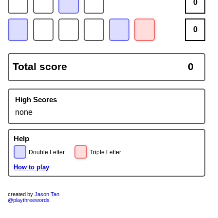
0
0
Total score
0
High Scores
none
Help
Double Letter
Triple Letter
How to play
created by
Jason Tan
@playthreewords